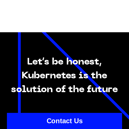
Let’s be honest,
Kubernetes is the
solution of the future
Contact Us