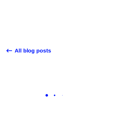
Customer Stories
Audit Check
Blog
All blog posts
Company
Career
Contact Us