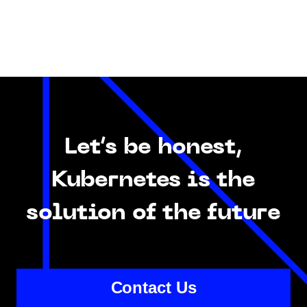
Let’s be honest,
Kubernetes is the
solution of the future
Contact Us