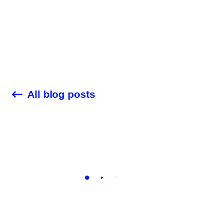
Customer Stories
Audit Check
Blog
All blog posts
Company
Career
Contact Us